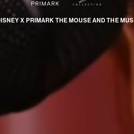
ISNEY X PRIMARK THE MOUSE AND THE MU