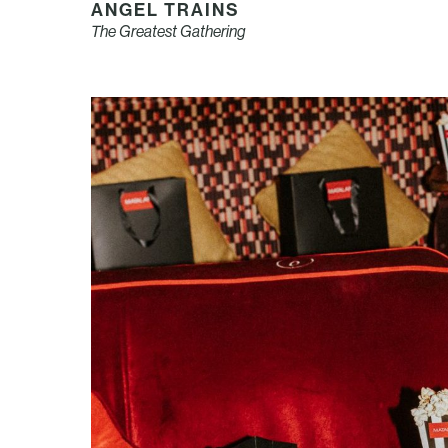
ANGEL TRAINS
The Greatest Gathering