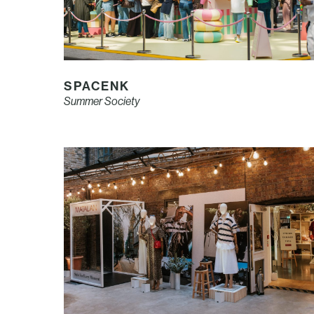
SPACENK
Summer Society