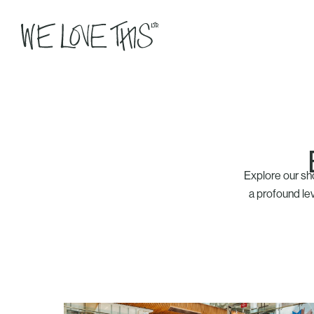
Explore our sh
a profound lev