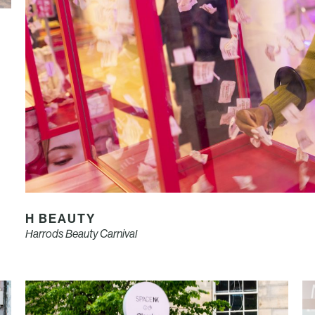
H BEAUTY
Harrods Beauty Carnival