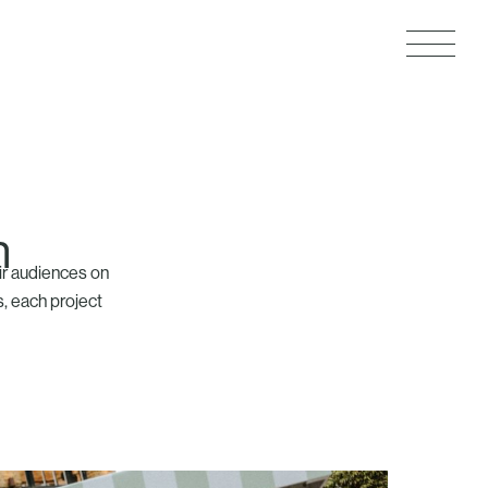
n
ir audiences on
s, each project