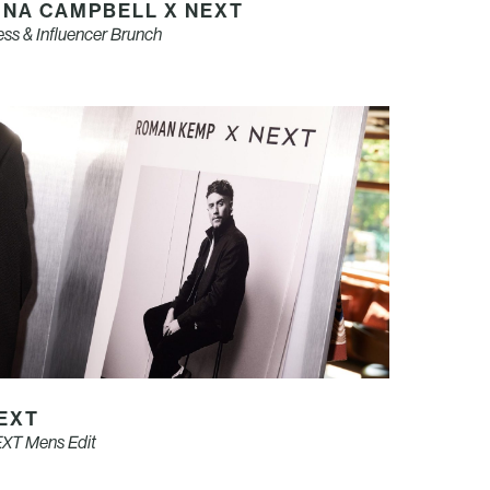
INA CAMPBELL X NEXT
ess & Influencer Brunch
EXT
XT Mens Edit