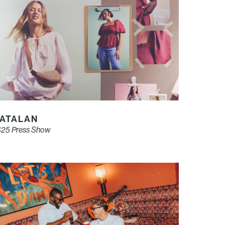
ATALAN
25 Press Show