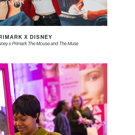
RIMARK X DISNEY
sney x Primark The Mouse and The Muse