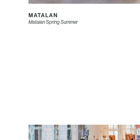
MATALAN
Matalan Spring Summer