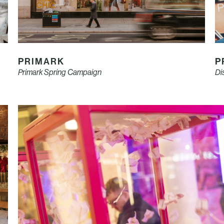
PRIMARK
P
Primark Spring Campaign
Di