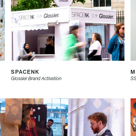
SPACENK
M
Glossier Brand Activation
SS