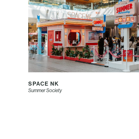
SPACE NK
Summer Society