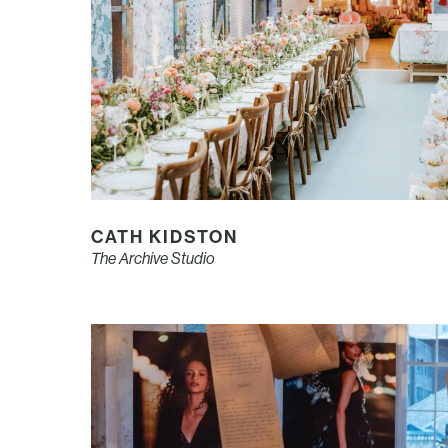
CATH KIDSTON
The Archive Studio