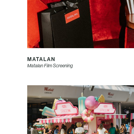
MATALAN
Matalan Film Screening