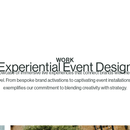
WORK
Experiential Event Desig
owcase of immersive live experiences that connect brands with the
el. From bespoke brand activations to captivating event installation
exemplifies our commitment to blending creativity with strategy.