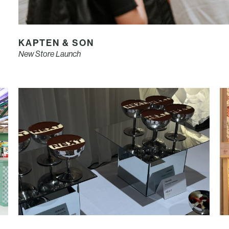
KAPTEN & SON
New Store Launch