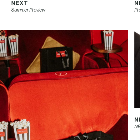
NEXT
N
Summer Preview
Pr
N
NE