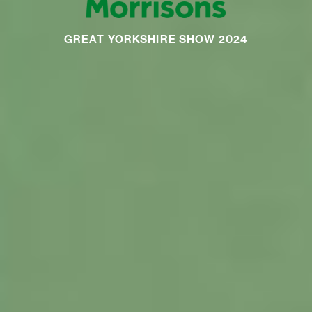
GREAT YORKSHIRE SHOW 2024