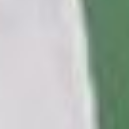
INSTAGRAM
LINKEDIN