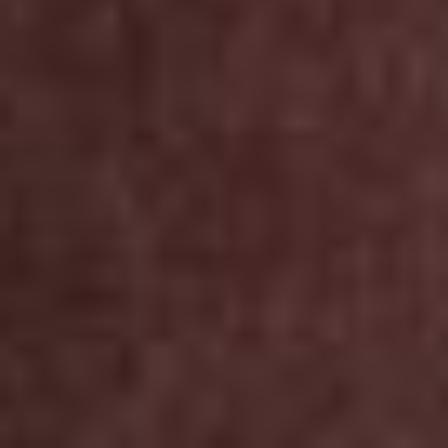
INSTAGRAM
LINKEDIN