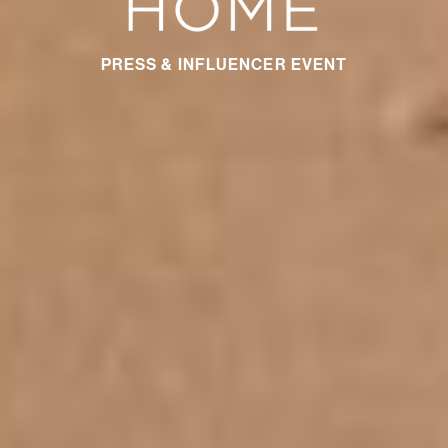
PRESS & INFLUENCER EVENT