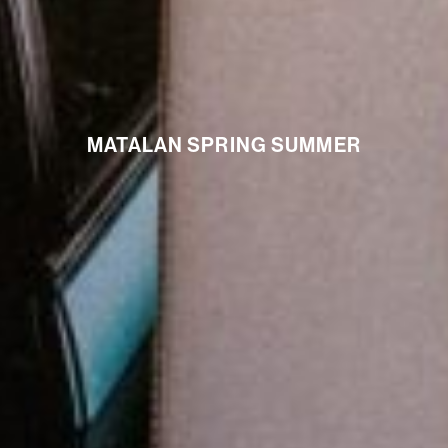
MATALAN SPRING SUMMER