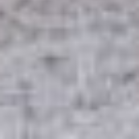
INSTAGRAM
LINKEDIN