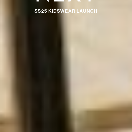
SS25 KIDSWEAR LAUNCH